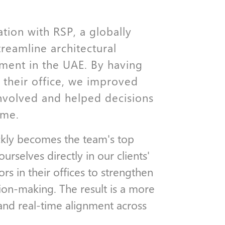
ation with RSP, a globally
treamline architectural
ment in the UAE. By having
their office, we improved
volved and helped decisions
ime.
ckly becomes the team's top
selves directly in our clients'
rs in their offices to strengthen
ion-making. The result is a more
and real-time alignment across