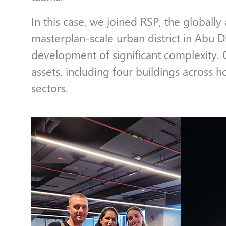
In this case, we joined RSP, the globally
masterplan-scale urban district in Abu 
development of significant complexity.
assets, including four buildings across ho
sectors.