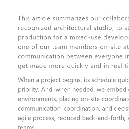
This article summarizes our collabor
recognized architectural studio, to s
production for a mixed-use develop
one of our team members on-site at 
communication between everyone in
get made more quickly and in real t
When a project begins, its schedule qui
priority. And, when needed, we embed our
environments, placing on-site coordinato
communication, coordination, and decis
agile process, reduced back-and-forth, 
teams.