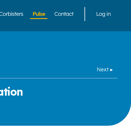
Corbisters
Pulse
Contact
Log in
Next ▸
ation