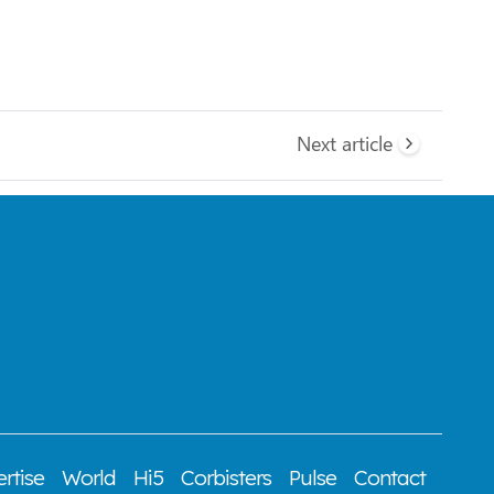
Next article
rtise
World
Hi5
Corbisters
Pulse
Contact