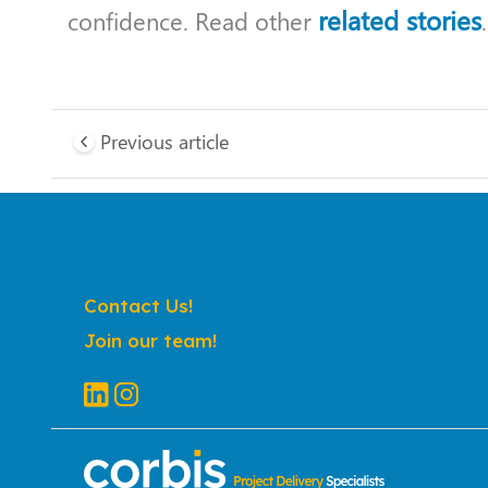
related stories
confidence. Read other
.
Previous article
Contact Us!
Join our team!