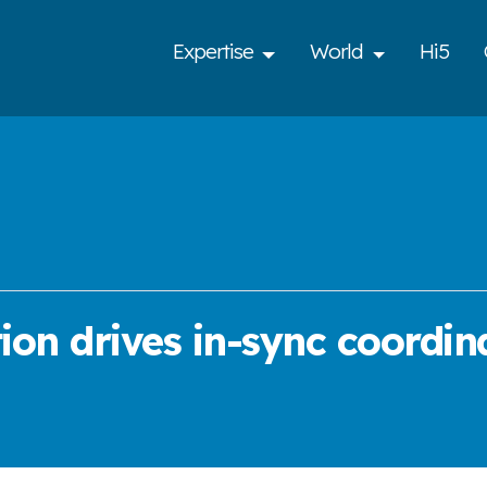
Expertise
World
Hi5
ion drives in-sync coordin