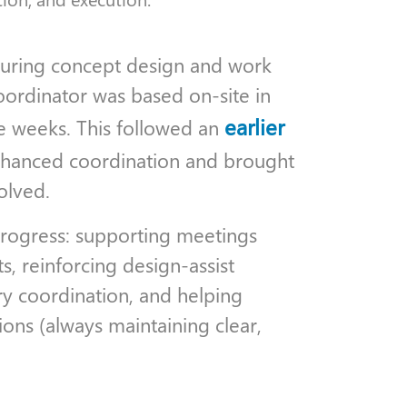
 during concept design and work
oordinator was based on-site in
earlier
ve weeks. This followed an
nhanced coordination and brought
olved.
progress: supporting meetings
, reinforcing design-assist
ry coordination, and helping
ons (always maintaining clear,