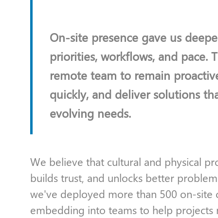
On-site presence gave us deeper
priorities, workflows, and pace. 
remote team to remain proactiv
quickly, and deliver solutions tha
evolving needs.
We believe that cultural and physical 
builds trust, and unlocks better problem
we've deployed more than 500 on-site co
embedding into teams to help projects 