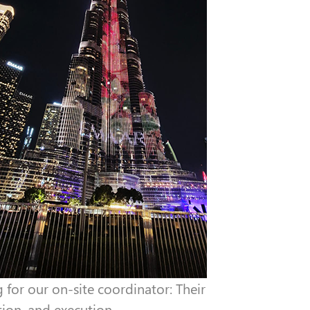
for our on-site coordinator: Their
ion, and execution.