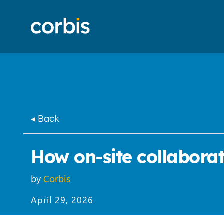
◂ Back
How on-site collaborat
by
Corbis
April 29, 2026