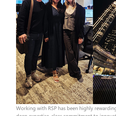
Working with RSP has been highly rewarding 
deep expertise, clear commitment to innovat