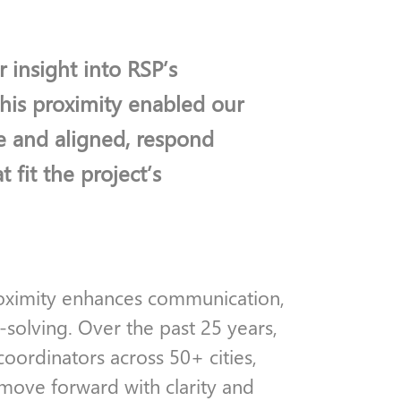
 insight into RSP’s
This proximity enabled our
e and aligned, respond
t fit the project’s
proximity enhances communication,
-solving. Over the past 25 years,
ordinators across 50+ cities,
move forward with clarity and