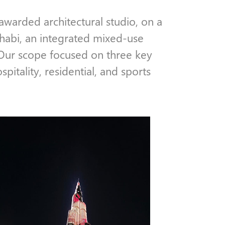
 awarded architectural studio, on a
Dhabi, an integrated mixed-use
 Our scope focused on three key
spitality, residential, and sports