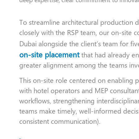
To streamline architectural production
closely with the RSP team, our on-site c
Dubai alongside the client’s team for fi
on-site placement
that had already e
greater alignment among the teams inv
This on-site role centered on enabling 
with hotel operators and MEP consultants
workflows, strengthening interdisciplina
teams make timely, well-informed decisi
consistent communication).