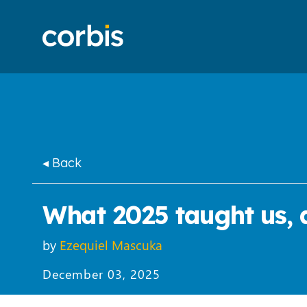
◂ Back
What 2025 taught us, a
by
Ezequiel Mascuka
December 03, 2025