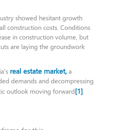
industry showed hesitant growth
all construction costs. Conditions
crease in construction volume, but
cuts are laying the groundwork
real estate market,
ia's
a
ended demands and decompressing
[1]
stic outlook moving forward
.