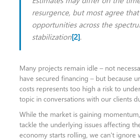
Estimates may differ on the time
resurgence, but most agree that
opportunities across the spectru
stabilization
[2]
.
Many projects remain idle – not necessar
have secured financing – but because un
costs represents too high a risk to under
topic in conversations with our clients d
While the market is gaining momentum, t
tackle the underlying issues affecting th
economy starts rolling, we can't ignore w