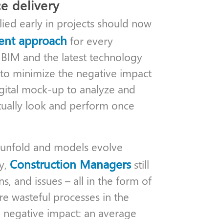
e delivery
lied early in projects should now
ent approach
for every
BIM and the latest technology
 to minimize the negative impact
igital mock-up to analyze and
ctually look and perform once
s unfold and models evolve
Construction Managers
ty,
still
s, and issues – all in the form of
re wasteful processes in the
e negative impact: an average