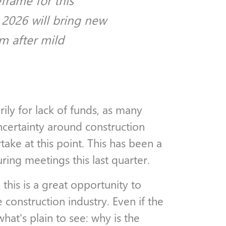
frame for this
 2026 will bring new
m after mild
ily for lack of funds, as many
certainty around construction
take at this point. This has been a
uring meetings this last quarter.
his is a great opportunity to
e construction industry. Even if the
hat's plain to see: why is the