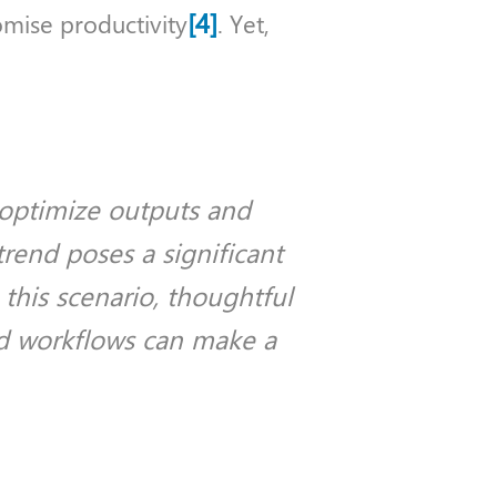
[4]
mise productivity
. Yet,
 optimize outputs and
trend poses a significant
 this scenario, thoughtful
d workflows can make a