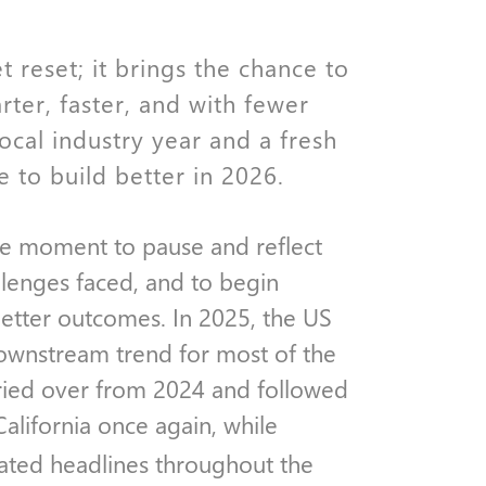
reset; it brings the chance to
rter, faster, and with fewer
local industry year and a fresh
 to build better in 2026.
the moment to pause and reflect
llenges faced, and to begin
etter outcomes. In 2025, the US
downstream trend for most of the
arried over from 2024 and followed
California once again, while
ted headlines throughout the