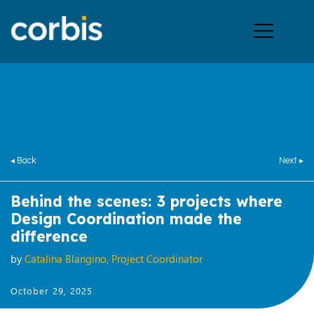
Ope
men
◂ Back
Next ▸
Behind the scenes: 3 projects where
Design Coordination made the
difference
by
Catalina Blangino, Project Coordinator
October 29, 2025