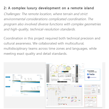
2: A complex luxury development on a remote island
Challenges: The remote location, where terrain and strict
environmental considerations complicated coordination. The
program also involved diverse functions with complex geometries
and high-quality, technical-resolution standards.
Coordination in this project required both technical precision and
cultural awareness. We collaborated with multicultural,
multidisciplinary teams across time zones and languages, while
meeting exact quality and detail standards.