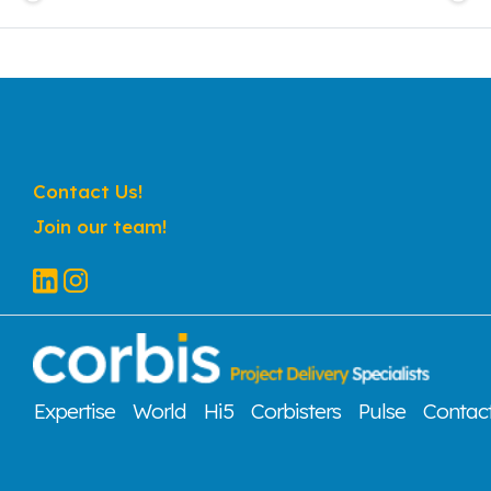
Contact Us!
Join our team!
Expertise
World
Hi5
Corbisters
Pulse
Contac