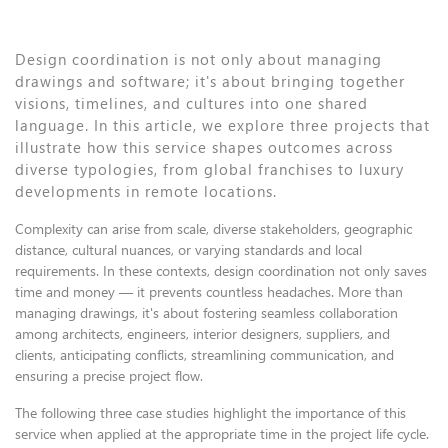
Design coordination is not only about managing
drawings and software; it's about bringing together
visions, timelines, and cultures into one shared
language. In this article, we explore three projects that
illustrate how this service shapes outcomes across
diverse typologies, from global franchises to luxury
developments in remote locations.
Complexity can arise from scale, diverse stakeholders, geographic
distance, cultural nuances, or varying standards and local
requirements. In these contexts, design coordination not only saves
time and money — it prevents countless headaches. More than
managing drawings, it's about fostering seamless collaboration
among architects, engineers, interior designers, suppliers, and
clients, anticipating conflicts, streamlining communication, and
ensuring a precise project flow.
The following three case studies highlight the importance of this
service when applied at the appropriate time in the project life cycle.