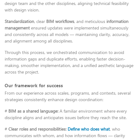
design team and the other disciplines, aligning technical feasibility
with design vision.
Standardization
, clear
BIM workflows
, and meticulous
information
management
ensured updates were implemented simultaneously
and consistently across all models — maintaining clarity, accuracy,
and alignment among all disciplines.
Through this process, we orchestrated communication to avoid
information gaps and duplicate efforts, enabling faster decision-
making, smoother implementation, and a unified aesthetic language
across the project.
Our framework for success
From our experience across scales, programs, and contexts, several
strategies consistently enhance design coordination:
#
BIM as a shared language:
A familiar environment where every
discipline aligns and anticipates issues before they reach the site.
#
Clear roles and responsibilities:
Define who does what
, who
communicates with whom, and how information flows — clarity