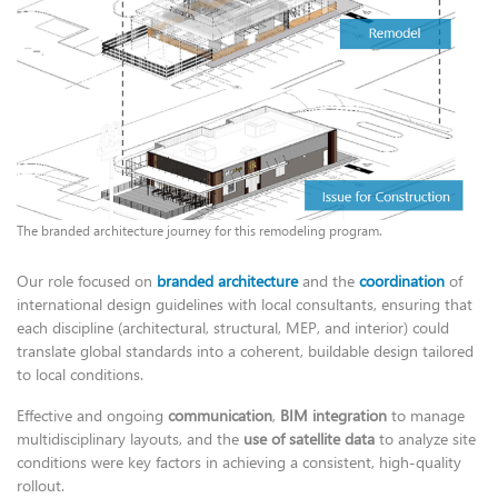
The branded architecture journey for this remodeling program.
Our role focused on
branded architecture
and the
coordination
of
international design guidelines with local consultants, ensuring that
each discipline (architectural, structural, MEP, and interior) could
translate global standards into a coherent, buildable design tailored
to local conditions.
Effective and ongoing
communication
,
BIM integration
to manage
multidisciplinary layouts, and the
use of satellite data
to analyze site
conditions were key factors in achieving a consistent, high-quality
rollout.