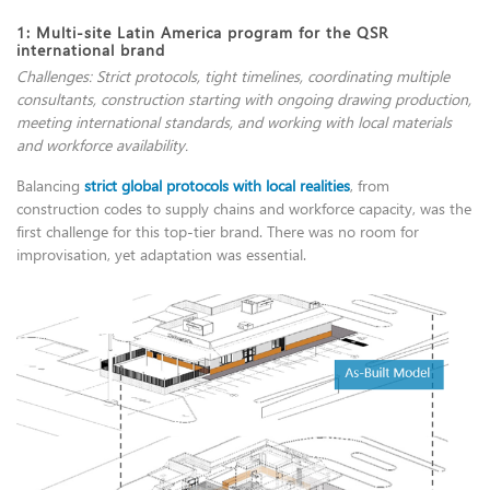
1: Multi-site Latin America program for the QSR
international brand
Challenges: Strict protocols, tight timelines, coordinating multiple
consultants, construction starting with ongoing drawing production,
meeting international standards, and working with local materials
and workforce availability.
Balancing
strict global protocols with local realities
, from
construction codes to supply chains and workforce capacity, was the
first challenge for this top-tier brand. There was no room for
improvisation, yet adaptation was essential.