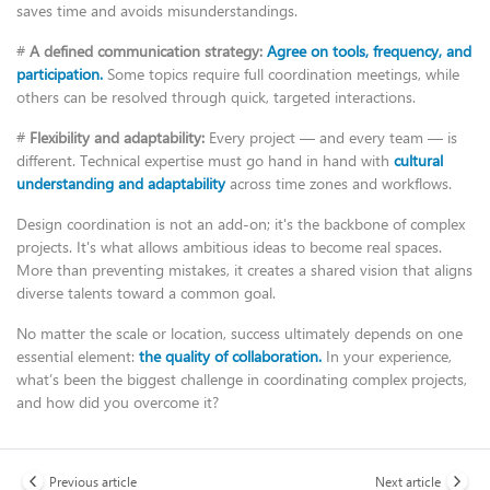
saves time and avoids misunderstandings.
#
A defined communication strategy:
Agree on tools, frequency, and
participation.
Some topics require full coordination meetings, while
others can be resolved through quick, targeted interactions.
#
Flexibility and adaptability:
Every project — and every team — is
different. Technical expertise must go hand in hand with
cultural
understanding and adaptability
across time zones and workflows.
Design coordination is not an add-on; it's the backbone of complex
projects. It's what allows ambitious ideas to become real spaces.
More than preventing mistakes, it creates a shared vision that aligns
diverse talents toward a common goal.
No matter the scale or location, success ultimately depends on one
essential element:
the quality of collaboration.
In your experience,
what’s been the biggest challenge in coordinating complex projects,
and how did you overcome it?
Previous article
Next article