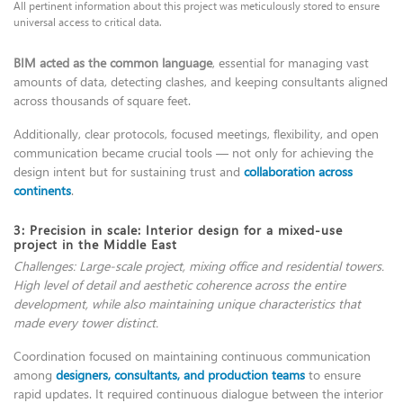
All pertinent information about this project was meticulously stored to ensure
universal access to critical data.
BIM acted as the common language
, essential for managing vast
amounts of data, detecting clashes, and keeping consultants aligned
across thousands of square feet.
Additionally, clear protocols, focused meetings, flexibility, and open
communication became crucial tools — not only for achieving the
design intent but for sustaining trust and
collaboration across
continents
.
3: Precision in scale: Interior design for a mixed-use
project in the Middle East
Challenges: Large-scale project, mixing office and residential towers.
High level of detail and aesthetic coherence across the entire
development, while also maintaining unique characteristics that
made every tower distinct.
Coordination focused on maintaining continuous communication
among
designers, consultants, and production teams
to ensure
rapid updates. It required continuous dialogue between the interior