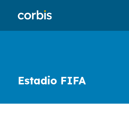
Estadio FIFA