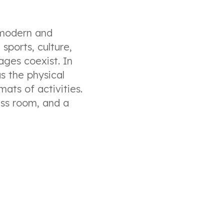
 modern and
sports, culture,
ages coexist. In
s the physical
mats of activities.
ess room, and a