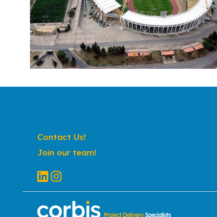
Contact Us!
Join our team!