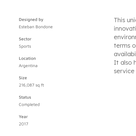
This un
Designed by
Esteban Bondone
innovat
environ
Sector
terms o
Sports
availabi
Location
It also
Argentina
service
Size
216,087 sq ft
Status
Completed
Year
2017