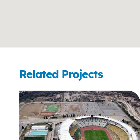
Related Projects