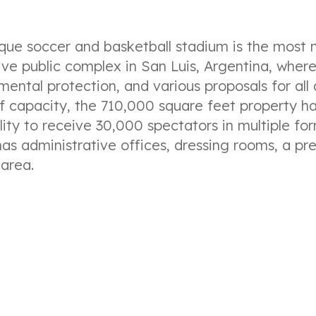
ique soccer and basketball stadium is the most
ive public complex in San Luis, Argentina, where 
mental protection, and various proposals for all 
f capacity, the 710,000 square feet property ha
lity to receive 30,000 spectators in multiple for
 has administrative offices, dressing rooms, a pr
 area.