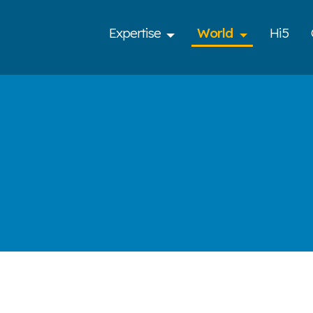
Expertise
World
Hi5