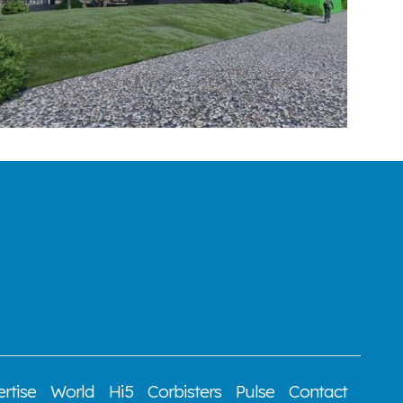
rtise
World
Hi5
Corbisters
Pulse
Contact