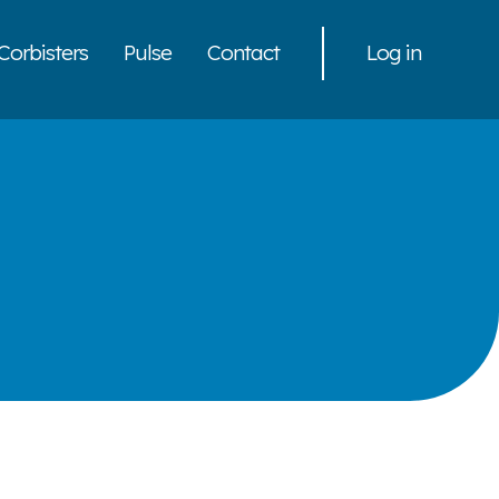
Corbisters
Pulse
Contact
Log in