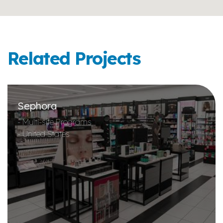
Related Projects
Sephora
- Multi-site Programs
- United States