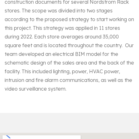
construction documents for several Nordstrom Rack
stores. The scope was divided into two stages
according to the proposed strategy to start working on
this project. This strategy was applied in 11 stores
during 2022. Each store averages around 35,000
square feet and is located throughout the country. Our
team developed an electrical BIM model for the
schematic design of the sales area and the back of the
facility. This included lighting, power, HVAC power,
intrusion and fire alarm communications, as well as the
video surveillance system.