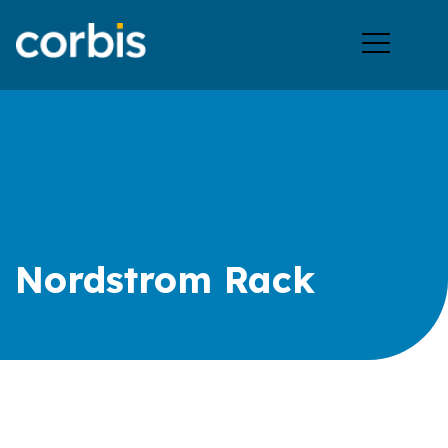
Ope
men
Nordstrom Rack