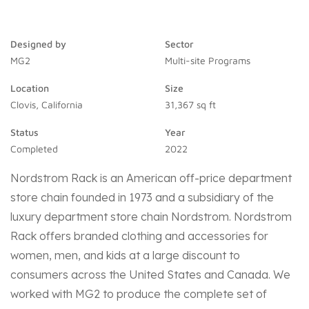
Designed by
Sector
MG2
Multi-site Programs
Location
Size
Clovis, California
31,367 sq ft
Status
Year
Completed
2022
Nordstrom Rack is an American off-price department
store chain founded in 1973 and a subsidiary of the
luxury department store chain Nordstrom. Nordstrom
Rack offers branded clothing and accessories for
women, men, and kids at a large discount to
consumers across the United States and Canada.
We
worked with MG2 to produce the complete set of