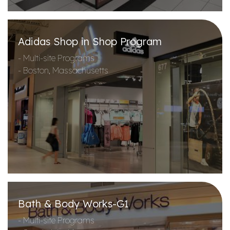
Adidas Shop in Shop Program
- Multi-site Programs
- Boston, Massachusetts
Bath & Body Works-G1
- Multi-site Programs