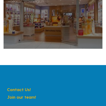
- Seattle, Washington
Contact Us!
Join our team!