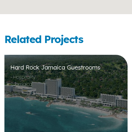
Related Projects
Hard Rock Jamaica Guestrooms
- Hospitality
- Jamaica