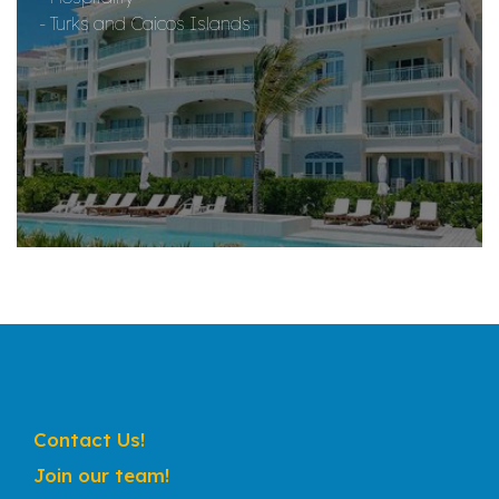
- Turks and Caicos Islands
Contact Us!
Join our team!