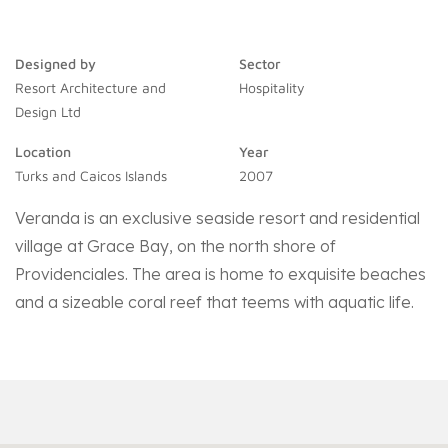
Designed by
Sector
Resort Architecture and
Hospitality
Design Ltd
Location
Year
Turks and Caicos Islands
2007
Veranda is an exclusive seaside resort and residential
village at Grace Bay, on the north shore of
Providenciales. The area is home to exquisite beaches
and a sizeable coral reef that teems with aquatic life.