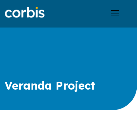
Ope
men
Veranda Project