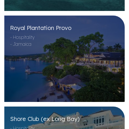
Royal Plantation Provo
- Hospitality
- Jamaica
Shore Club (ex Long Bay)
- Hospitality