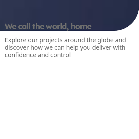
We call the world, home
Explore our projects around the globe and
discover how we can help you deliver with
confidence and control