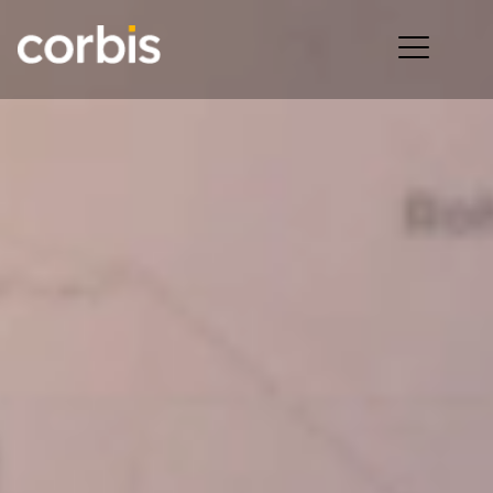
Ope
men