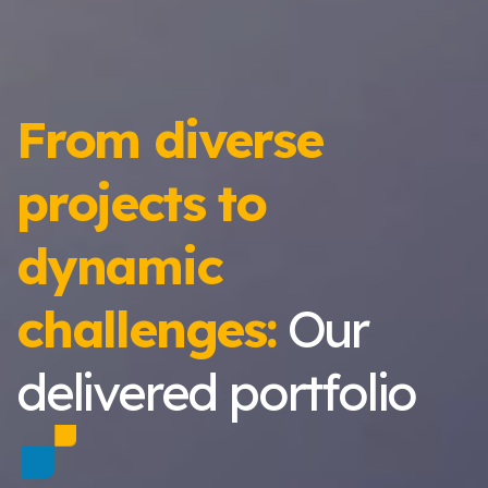
From diverse
projects to
dynamic
challenges:
Our
delivered portfolio