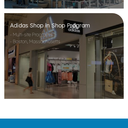
Adidas Shop in Shop Program
- Multi-site Programs
- Boston, Massachusetts