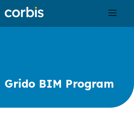
Ope
men
Grido BIM Program