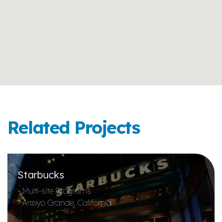
Related Projects
Starbucks
- Multi-site Programs
- Arroyo Grande, California