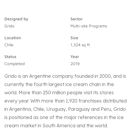
Designed by
Sector
Grido
Multi-site Programs
Location
Size
Chile
1,324 sq ft
Status
Year
Completed
2019
Grido is an Argentine company founded in 2000, and is
currently the fourth largest ice cream chain in the
world. More than 250 million people visit its stores
every year. With more than 1,920 franchises distributed
in Argentina, Chile, Uruguay, Paraguay and Peru, Grido
is positioned as one of the major references in the ice
cream market in South America and the world.