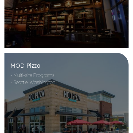
MOD Pizza
- Multi-site Programs
- Seattle, Washington