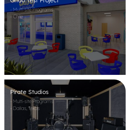
Grido Test Project
- Multi-site Programs
- Chile
Pirate Studios
- Multi-site Programs
- Dallas, Texas