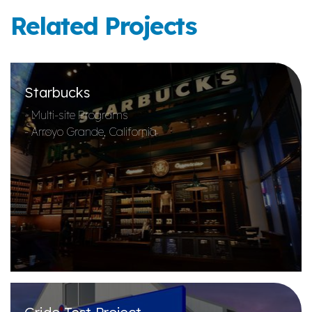
Related Projects
Starbucks
- Multi-site Programs
- Arroyo Grande, California