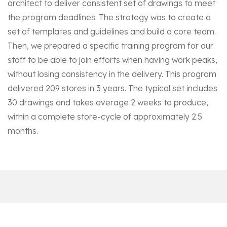
architect to deliver consistent set of drawings to meet
the program deadlines. The strategy was to create a
set of templates and guidelines and build a core team.
Then, we prepared a specific training program for our
staff to be able to join efforts when having work peaks,
without losing consistency in the delivery. This program
delivered 209 stores in 3 years. The typical set includes
30 drawings and takes average 2 weeks to produce,
within a complete store-cycle of approximately 2.5
months.