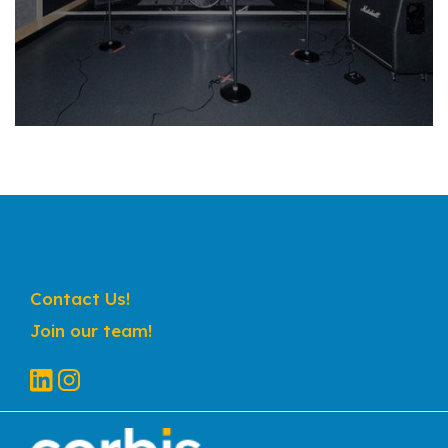
Contact Us!
Join our team!