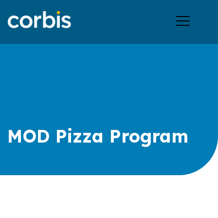
Ope
men
MOD Pizza Program