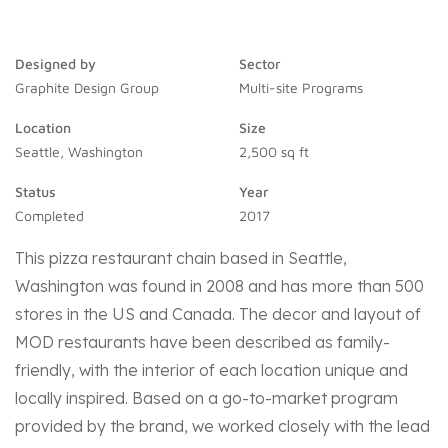
Designed by
Sector
Graphite Design Group
Multi-site Programs
Location
Size
Seattle, Washington
2,500 sq ft
Status
Year
Completed
2017
This pizza restaurant chain based in Seattle,
Washington was found in 2008 and has more than 500
stores in the US and Canada. The decor and layout of
MOD restaurants have been described as family-
friendly, with the interior of each location unique and
locally inspired.
Based on a go-to-market program
provided by the brand, we worked closely with the lead