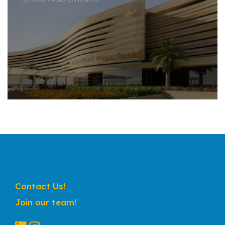
Contact Us!
Join our team!