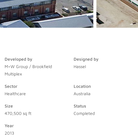
Developed by
Designed by
M+W Group / Brookfield
Hassel
Multiplex
Sector
Location
Healthcare
Australia
Size
Status
470,500 sq ft
Completed
Year
2013