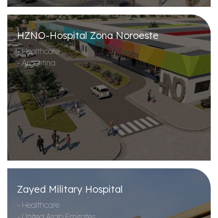
HZNO-Hospital Zona Noroeste
- Healthcare
- Argentina
Zayed Military Hospital
- Healthcare
- United Arab Emirates