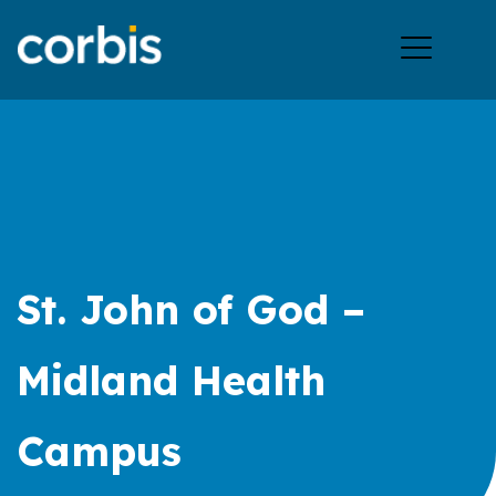
Ope
men
St. John of God –
Midland Health
Campus