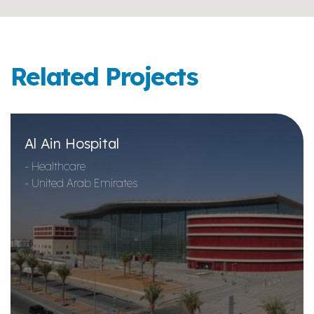
Related Projects
Al Ain Hospital
- Healthcare
- United Arab Emirates