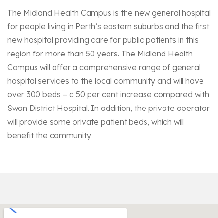
The Midland Health Campus is the new general hospital
for people living in Perth’s eastern suburbs and the first
new hospital providing care for public patients in this
region for more than 50 years. The Midland Health
Campus will offer a comprehensive range of general
hospital services to the local community and will have
over 300 beds – a 50 per cent increase compared with
Swan District Hospital. In addition, the private operator
will provide some private patient beds, which will
benefit the community.