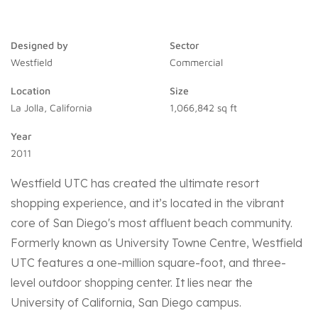
Designed by
Sector
Westfield
Commercial
Location
Size
La Jolla, California
1,066,842 sq ft
Year
2011
Westfield UTC has created the ultimate resort
shopping experience, and it’s located in the vibrant
core of San Diego's most affluent beach community.
Formerly known as University Towne Centre, Westfield
UTC features a one-million square-foot, and three-
level outdoor shopping center. It lies near the
University of California, San Diego campus.