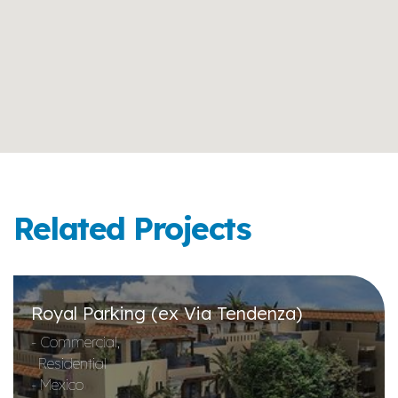
Related Projects
Royal Parking (ex Via Tendenza)
- Commercial,
Residential
- Mexico