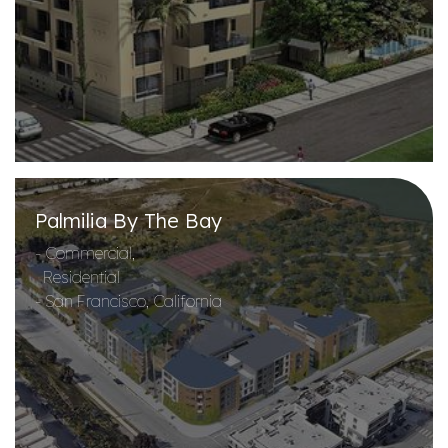
Palmilia By The Bay
- Commercial,
Residential
- San Francisco, California