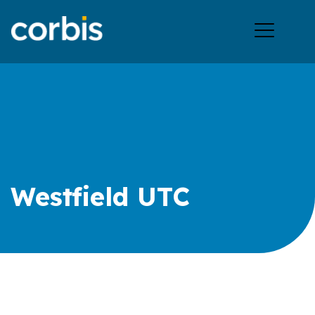
Ope
men
Westfield UTC