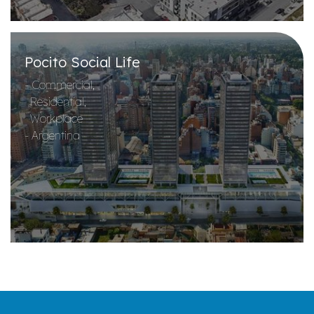
Pocito Social Life
- Commercial,
Residential,
Workplace
- Argentina