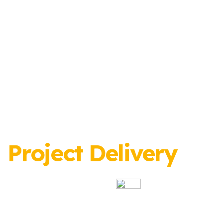
Project Delivery
Specialists