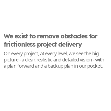
We exist to remove obstacles for
frictionless project delivery
On every project, at every level, we see the big
picture - a clear, realistic and detailed vision - with
a plan forward and a backup plan in our pocket.